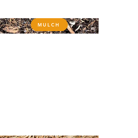
MULCH