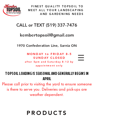
FINEST QUALITY TOPSOIL TO
MEET ALL YOUR LANDSCAPING
AND GARDENING NEEDS
CALL or TEXT (519) 337-7476
kembertopsoil@gmail.com
1970 Confederation Line, Sarnia ON
MONDAY to FRIDAY 8-5
SUNDAY CLOSED
after 5pm and Saturday 8-12 by
appointment only
TOPSOIL LOADING IS SEASONAL AND GENERALLY BEGINS IN
APRIL
Please call prior to visiting the yard to ensure someone
is there to serve you. Deliveries and pick-ups are
weather dependent.
PRODUCTS