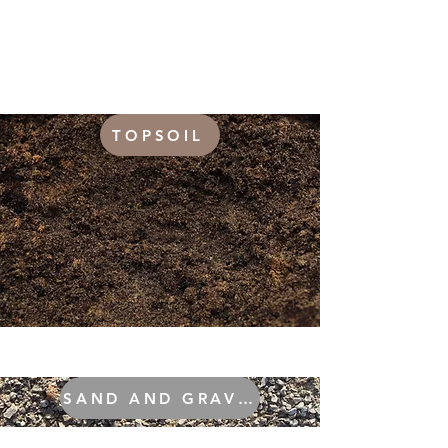
TOPSOIL
SAND AND GRAVEL