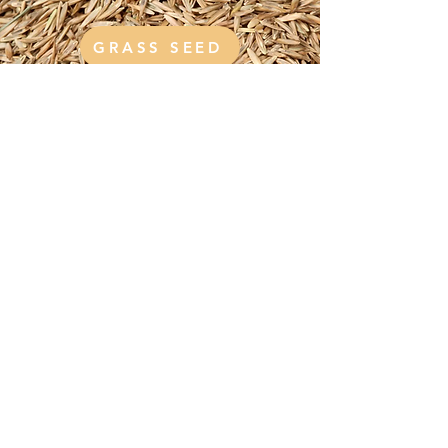
GRASS SEED