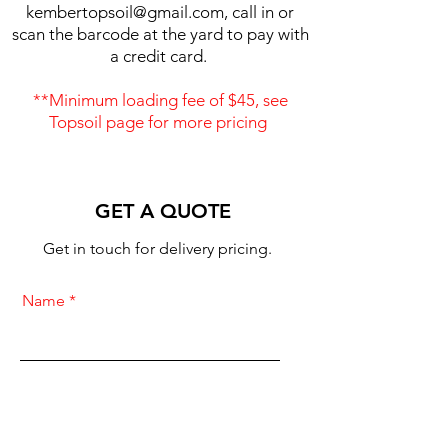
kembertopsoil@gmail.com
, call in or
scan the barcode at the yard to pay with
a credit card.
**Minimum loading fee of $45, see
Topsoil page for more pricing
GET A QUOTE
Get in touch for delivery pricing.
Name
Cubic Yards