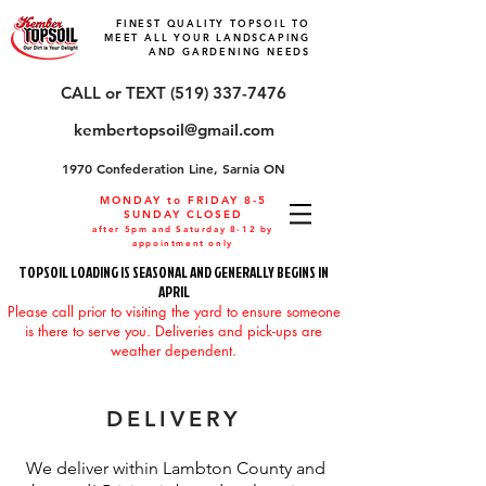
FINEST QUALITY TOPSOIL TO
MEET ALL YOUR LANDSCAPING
AND GARDENING NEEDS
CALL or TEXT (519) 337-7476
kembertopsoil@gmail.com
1970 Confederation Line, Sarnia ON
MONDAY to FRIDAY 8-5
SUNDAY CLOSED
after 5pm and Saturday 8-12 by
appointment only
TOPSOIL LOADING IS SEASONAL AND GENERALLY BEGINS IN
APRIL
Please call prior to visiting the yard to ensure someone
is there to serve you. Deliveries and pick-ups are
weather dependent.
DELIVERY
We deliver within Lambton County and