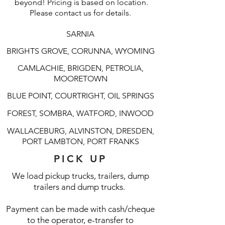
beyond! Pricing is based on location.
Please contact us for details.
SARNIA
BRIGHTS GROVE, CORUNNA, WYOMING
CAMLACHIE, BRIGDEN, PETROLIA,
MOORETOWN
BLUE POINT, COURTRIGHT, OIL SPRINGS
FOREST, SOMBRA, WATFORD, INWOOD
WALLACEBURG, ALVINSTON, DRESDEN,
PORT LAMBTON, PORT FRANKS
PICK UP
We load pickup trucks, trailers, dump
trailers and dump trucks.
Payment can be made with cash/cheque
to the operator, e-transfer to